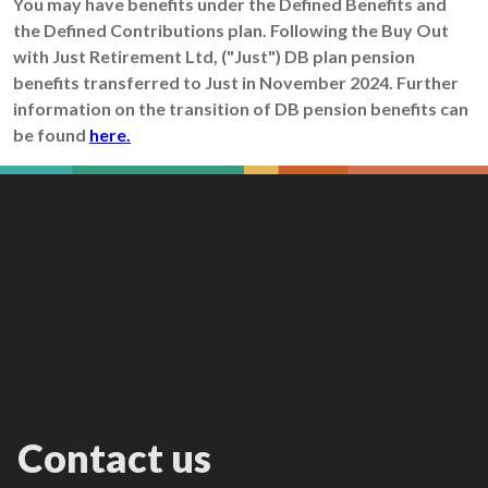
You may have benefits under the Defined Benefits and
the Defined Contributions plan. Following the Buy Out
with Just Retirement Ltd, ("Just") DB plan pension
benefits transferred to Just in November 2024. Further
information on the transition of DB pension benefits can
be found
here.
Contact us