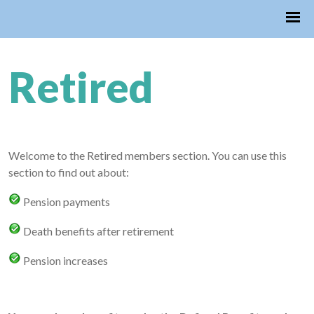
Retired
Welcome to the Retired members section. You can use this
section to find out about:
Pension payments
Death benefits after retirement
Pension increases