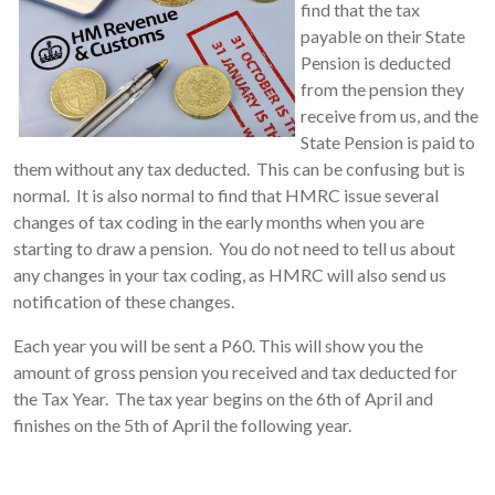
find that the tax
payable on their State
Pension is deducted
from the pension they
receive from us, and the
State Pension is paid to
them without any tax deducted. This can be confusing but is
normal. It is also normal to find that HMRC issue several
changes of tax coding in the early months when you are
starting to draw a pension. You do not need to tell us about
any changes in your tax coding, as HMRC will also send us
notification of these changes.
Each year you will be sent a P60. This will show you the
amount of gross pension you received and tax deducted for
the Tax Year. The tax year begins on the 6th of April and
finishes on the 5th of April the following year.