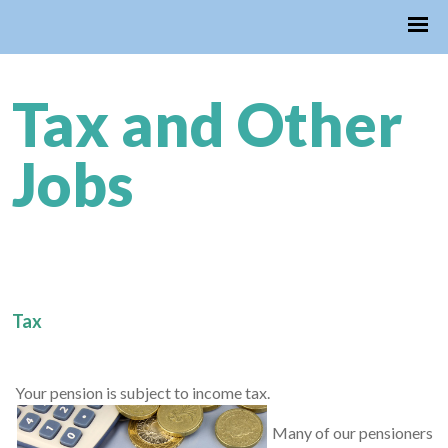
Tax and Other
Jobs
Tax
Your pension is subject to income tax.
Many of our pensioners