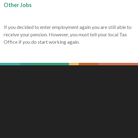
Other Jobs
If you decided to enter employment again you are still able to
receive your pension. However, you must tell your local Tax
Office if you do start working again.