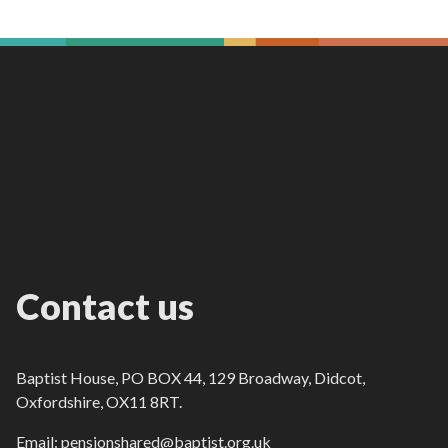
Contact us
Baptist House, PO BOX 44, 129 Broadway, Didcot,
Oxfordshire, OX11 8RT.
Email: pensionshared@baptist.org.uk