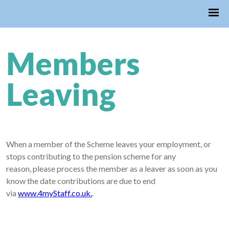
Members
Leaving
When a member of the Scheme leaves your employment, or
stops contributing to the pension scheme for any
reason, please process the member as a leaver as soon as you
know the date contributions are due to end
via
www.4myStaff.co.uk.
.