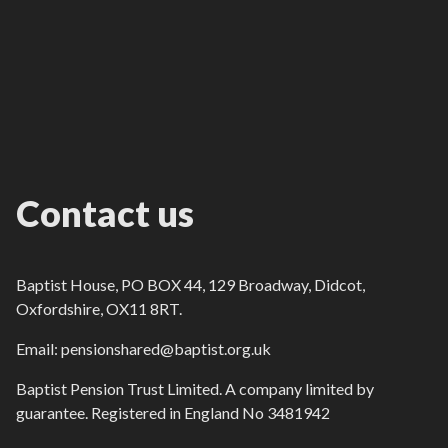
Contact us
Baptist House, PO BOX 44, 129 Broadway, Didcot,
Oxfordshire, OX11 8RT.
Email: pensionshared@baptist.org.uk
Baptist Pension Trust Limited. A company limited by
guarantee. Registered in England No 3481942