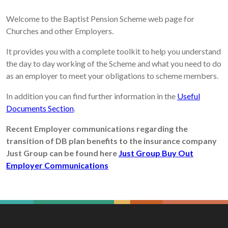
Welcome to the Baptist Pension Scheme web page for
Churches and other Employers.
It provides you with a complete toolkit to help you understand
the day to day working of the Scheme and what you need to do
as an employer to meet your obligations to scheme members.
In addition you can find further information in the
Useful
Documents Section
.
Recent Employer communications regarding the
transition of DB plan benefits to the insurance company
Just Group can be found here
Just Group Buy Out
Employer Communications