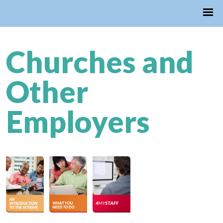
Churches and
Other
Employers