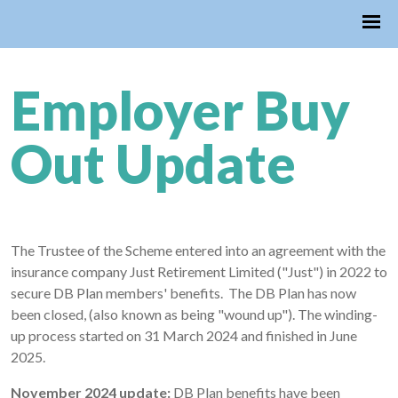
Employer Buy
Out Update
The Trustee of the Scheme entered into an agreement with the
insurance company Just Retirement Limited ("Just") in 2022 to
secure DB Plan members' benefits. The DB Plan has now
been closed, (also known as being "wound up"). The winding-
up process started on 31 March 2024 and finished in June
2025.
November 2024 update:
DB Plan benefits have been