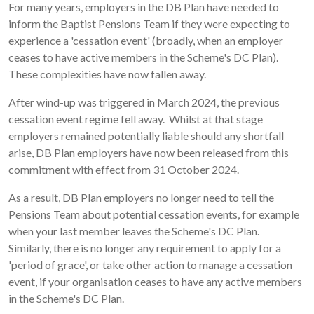
For many years, employers in the DB Plan have needed to
inform the Baptist Pensions Team if they were expecting to
experience a 'cessation event' (broadly, when an employer
ceases to have active members in the Scheme's DC Plan).
These complexities have now fallen away.
After wind-up was triggered in March 2024, the previous
cessation event regime fell away. Whilst at that stage
employers remained potentially liable should any shortfall
arise, DB Plan employers have now been released from this
commitment with effect from 31 October 2024.
As a result, DB Plan employers no longer need to tell the
Pensions Team about potential cessation events, for example
when your last member leaves the Scheme's DC Plan.
Similarly, there is no longer any requirement to apply for a
'period of grace', or take other action to manage a cessation
event, if your organisation ceases to have any active members
in the Scheme's DC Plan.