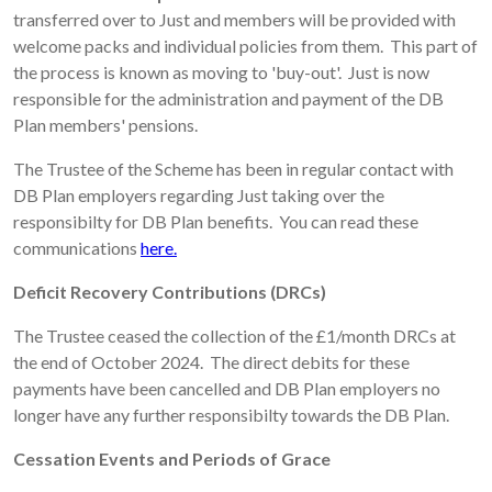
transferred over to Just and members will be provided with
welcome packs and individual policies from them. This part of
the process is known as moving to 'buy-out'. Just is now
responsible for the administration and payment of the DB
Plan members' pensions.
The Trustee of the Scheme has been in regular contact with
DB Plan employers regarding Just taking over the
responsibilty for DB Plan benefits. You can read these
communications
here.
Deficit Recovery Contributions (DRCs)
The Trustee ceased the collection of the £1/month DRCs at
the end of October 2024. The direct debits for these
payments have been cancelled and DB Plan employers no
longer have any further responsibilty towards the DB Plan.
Cessation Events and Periods of Grace