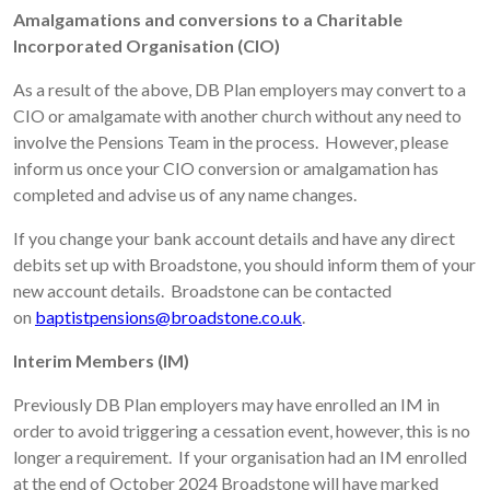
Amalgamations and conversions to a Charitable
Incorporated Organisation (CIO)
As a result of the above, DB Plan employers may convert to a
CIO or amalgamate with another church without any need to
involve the Pensions Team in the process. However, please
inform us once your CIO conversion or amalgamation has
completed and advise us of any name changes.
If you change your bank account details and have any direct
debits set up with Broadstone, you should inform them of your
new account details. Broadstone can be contacted
on
baptistpensions@broadstone.co.uk
.
Interim Members (IM)
Previously DB Plan employers may have enrolled an IM in
order to avoid triggering a cessation event, however, this is no
longer a requirement. If your organisation had an IM enrolled
at the end of October 2024 Broadstone will have marked