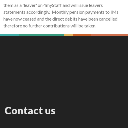
them as a 'leaver' on 4myStaff and will issue leavers
statements accordingly. Monthly pension payments to IMs
have now ceased and the direct debits have been cancelled,
therefore no further contributions will be taken.
Contact us