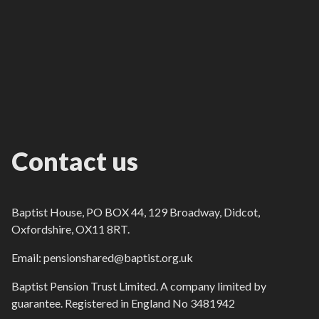
Contact us
Baptist House, PO BOX 44, 129 Broadway, Didcot,
Oxfordshire, OX11 8RT.
Email: pensionshared@baptist.org.uk
Baptist Pension Trust Limited. A company limited by
guarantee. Registered in England No 3481942