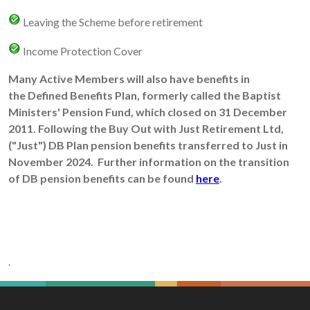
Leaving the Scheme before retirement
Income Protection Cover
Many Active Members will also have benefits in
the Defined Benefits Plan, formerly called the Baptist
Ministers' Pension Fund, which closed on 31 December
2011. Following the Buy Out with Just Retirement Ltd,
("Just") DB Plan pension benefits transferred to Just in
November 2024. Further information on the transition
of DB pension benefits can be found
here
.
.