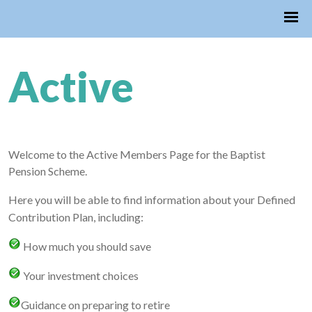
Active
Welcome to the Active Members Page for the Baptist
Pension Scheme.
Here you will be able to find information about your Defined
Contribution Plan, including:
How much you should save
Your investment choices
Guidance on preparing to retire