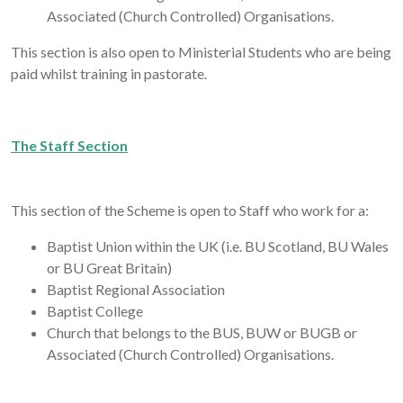
Associated (Church Controlled) Organisations.
This section is also open to Ministerial Students who are being
paid whilst training in pastorate.
The Staff Section
This section of the Scheme is open to Staff who work for a:
Baptist Union within the UK (i.e. BU Scotland, BU Wales
or BU Great Britain)
Baptist Regional Association
Baptist College
Church that belongs to the BUS, BUW or BUGB or
Associated (Church Controlled) Organisations.