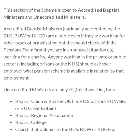
This section of the Scheme is open to
Accredited Baptist
Ministers
and
Unaccredited Ministers.
Accredited Baptist Ministers (nationally accredited by the
BUS, BUW or BUGB) are eligible even if they are working for
other types of organisation but the should check with the
Pensions Team first if you are in an unusual situation e.g.
working for a charity. Anyone working in the private or public
sectors (including prisons or the NHS) should ask their
employer what pension scheme is available in relation to that
employment.
Unaccredited Ministers are only eligible if working for a:
Baptist Union within the UK (i.e. BU Scotland, BU Wales
or BU Great Britain)
Baptist Regional Association
Baptist College
Church that belongs to the BUS, BUW or BUGB or