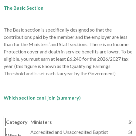
The Basic Section
The Basic section is specifically designed so that the
contributions paid by the member and the employer are less
than for the Ministers’ and Staff sections. There is no Income
Protection cover and death in service benefits are lower. To be
eligible, you must earn at least £6,240 for the 2026/2027 tax
year, (this figure is known as the Qualifying Earnings
Threshold and is set each tax year by the Government).
Which section can I join (summary)
Category
Ministers
Sta
Accredited and Unaccredited Baptist
Sta
Who is