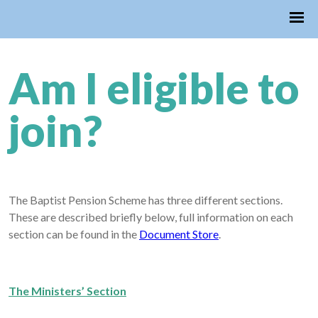
Am I eligible to
join?
The Baptist Pension Scheme has three different sections.
These are described briefly below, full information on each
section can be found in the
Document Store
.
The Ministers’ Section