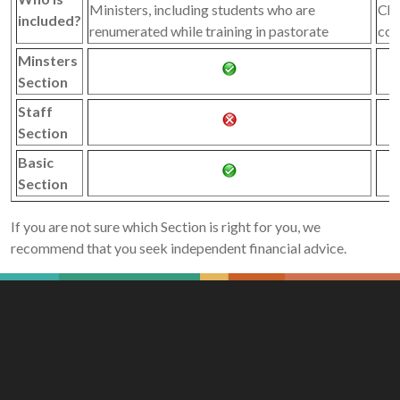
Ministers, including students who are
Chu
included?
renumerated while training in pastorate
con
Minsters
Section
Staff
Section
Basic
Section
If you are not sure which Section is right for you, we
recommend that you seek independent financial advice.